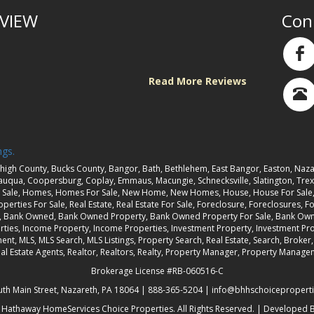
VIEW
Con
Read More Reviews
ngs.
high County, Bucks County, Bangor, Bath, Bethlehem, East Bangor, Easton, Naza
sauqua, Coopersburg, Coplay, Emmaus, Macungie, Schnecksville, Slatington, Trexl
Sale, Homes, Homes For Sale, New Home, New Homes, House, House For Sale, H
perties For Sale, Real Estate, Real Estate For Sale, Foreclosure, Foreclosures, Fo
t, Bank Owned, Bank Owned Property, Bank Owned Property For Sale, Bank Owne
rties, Income Property, Income Properties, Investment Property, Investment Prop
ent, MLS, MLS Search, MLS Listings, Property Search, Real Estate, Search, Brok
 Real Estate Agents, Realtor, Realtors, Realty, Property Manager, Property Ma
Brokerage License #RB-060516-C
uth Main Street, Nazareth, PA 18064 |
888-365-5204
|
info@bhhschoicepropert
 Hathaway HomeServices Choice Properties
. All Rights Reserved. | Developed 