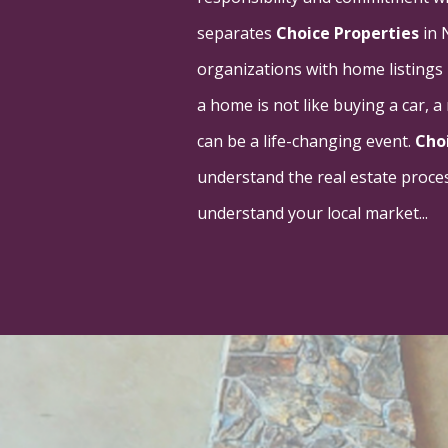
separates
Choice Properties
in 
organizations with home listings
a home is not like buying a car, 
can be a life-changing event.
Cho
understand the real estate proces
understand your local market...