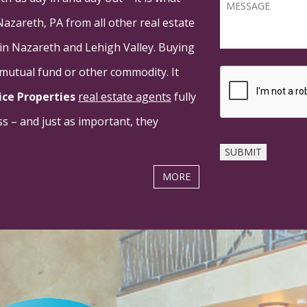
Nazareth, PA from all other real estate
 in Nazareth and Lehigh Valley. Buying
a mutual fund or other commodity. It
ice Properties
real estate agents
fully
s – and just as important, they
MORE