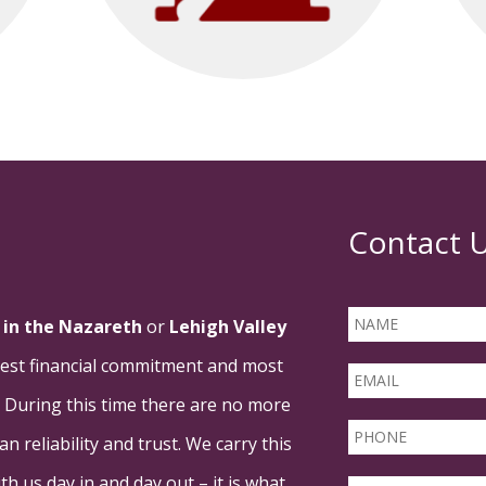
Contact 
in the Nazareth
or
Lehigh Valley
rgest financial commitment and most
. During this time there are no more
 reliability and trust. We carry this
h us day in and day out – it is what