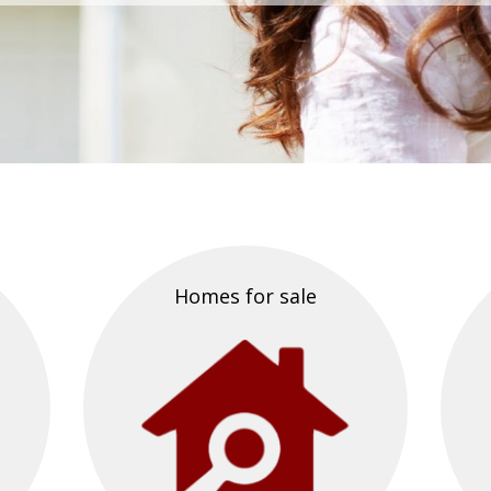
Homes for sale