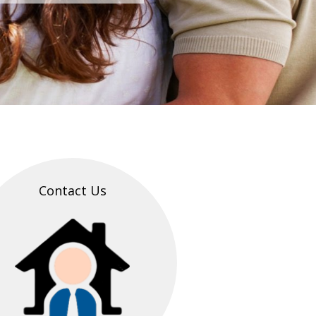
Contact Us