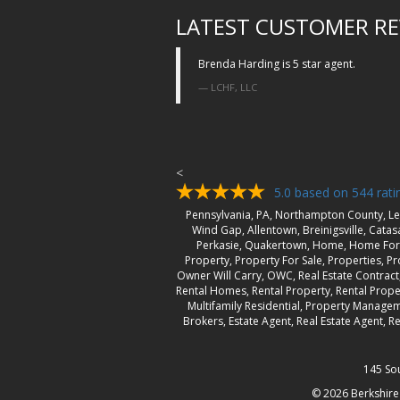
LATEST CUSTOMER RE
Brenda Harding is 5 star agent.
LCHF, LLC
<
5.0
based on
544
rati
Pennsylvania, PA, Northampton County, Le
Wind Gap, Allentown, Breinigsville, Cata
Perkasie, Quakertown, Home, Home For 
Property, Property For Sale, Properties, Pro
Owner Will Carry, OWC, Real Estate Contrac
Rental Homes, Rental Property, Rental Prope
Multifamily Residential, Property Managem
Brokers, Estate Agent, Real Estate Agent,
145 So
© 2026
Berkshire