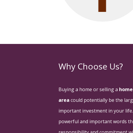
Why Choose Us?
Buying a home or selling a
home 
area
could potentially be the la
important investment in your life
powerful and important words than
responsibility and commitment wit