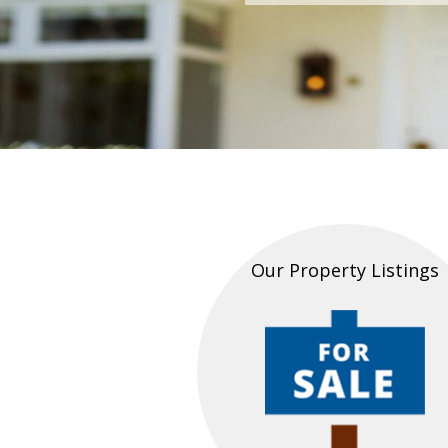
Our Property Listings