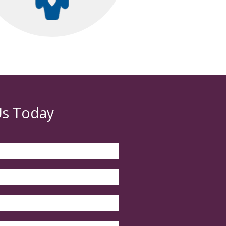
Us Today