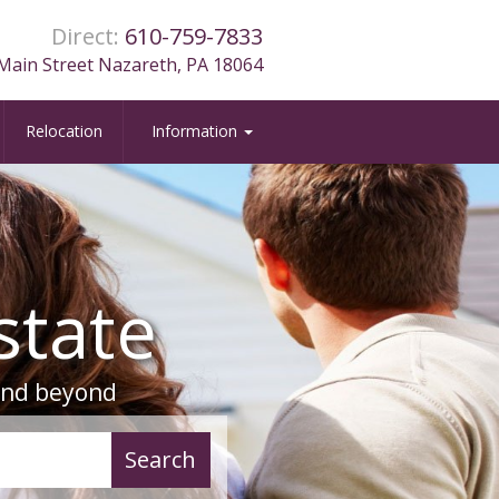
Direct:
610-759-7833
Main Street Nazareth, PA 18064
Relocation
Information
state
 and beyond
azareth, PA
Search