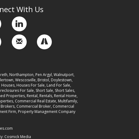
nect With Us
reth, Northampton, Pen Argyl, Walnutport,
ertown, Wescosville, Bristol, Doylestown,
ouses, Houses For Sale, Land For Sale,
reclosures For Sale, Short Sale, Short Sales,
d Properties, Rental, Rentals, Rental Home,
erties, Commercial Real Estate, Multifamily,
er, Brokers, Commercial Broker, Commercial
nagement Firm, Property Management Company
ies.com
By:
Cosmick Media