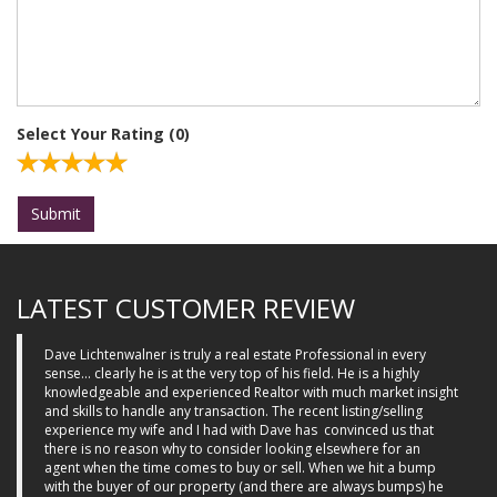
Select Your Rating (
0
)
Submit
LATEST CUSTOMER REVIEW
Dave Lichtenwalner is truly a real estate Professional in every
sense... clearly he is at the very top of his field. He is a highly
knowledgeable and experienced Realtor with much market insight
and skills to handle any transaction. The recent listing/selling
experience my wife and I had with Dave has
convinced us that
there is no reason why to consider looking elsewhere for an
agent when the time comes to buy or sell. When we hit a bump
with the buyer of our property (and there are always bumps) he