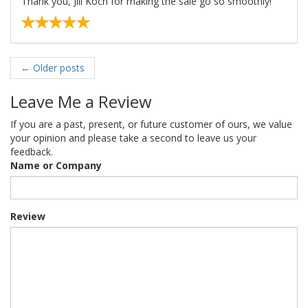
Thank you, Jill Koch for making the sale go so smoothly!
←
Older posts
Leave Me a Review
If you are a past, present, or future customer of ours, we value
your opinion and please take a second to leave us your
feedback.
Name or Company
Review