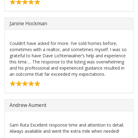
Janine Hockman
Couldn’t have asked for more. I’ve sold homes before,
sometimes with a realtor, and sometimes myself. I was so
grateful to have Dave Lichtenwalner’s help and experience
this time…. The response to the listing was overwhelming
and his professional and experienced guidance resulted in
an outcome that far exceeded my expectations.
Andrew Aument
Sam Ruta Excellent response time and attention to detail.
Always available and went the extra mile when needed!