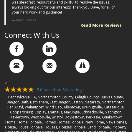
was steadfast, resourceful and skillful to resolve the issues,
always looking out for our interests. Thank you Dave, for all of
your hard work and guidance!
Dave Kovacs
Read More Reviews
Connect With Us
<
5.0
based on
544
ratings.
Pennsylvania, PA, Northampton County, Lehigh County, Bucks County,
Bangor, Bath, Bethlehem, East Bangor, Easton, Nazareth, Northampton,
Pen Argyl, Walnutport, Wind Gap, Allentown, Breinigsville, Catasauqua,
Coopersburg, Coplay, Emmaus, Macungie, Schnecksville, Slatington,
Trexlertown, Wescosville, Bristol, Doylestown, Perkasie, Quakertown,
Home, Home For Sale, Homes, Homes For Sale, New Home, New Homes,
House, House For Sale, Houses, Houses For Sale, Land For Sale, Property,