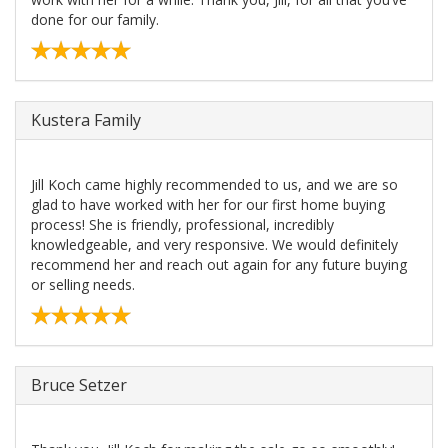
done for our family.
Kustera Family
Jill Koch came highly recommended to us, and we are so
glad to have worked with her for our first home buying
process! She is friendly, professional, incredibly
knowledgeable, and very responsive. We would definitely
recommend her and reach out again for any future buying
or selling needs.
Bruce Setzer