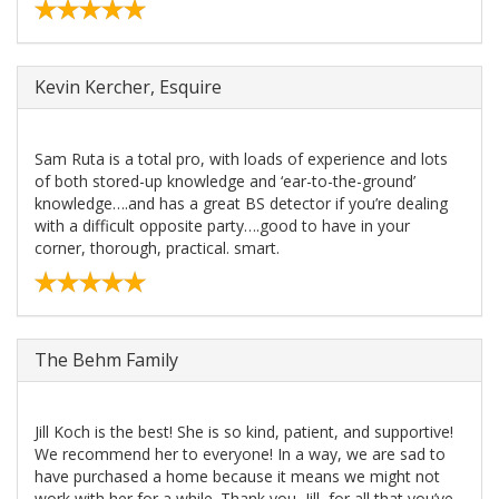
Kevin Kercher, Esquire
Sam Ruta is a total pro, with loads of experience and lots
of both stored-up knowledge and ‘ear-to-the-ground’
knowledge….and has a great BS detector if you’re dealing
with a difficult opposite party….good to have in your
corner, thorough, practical. smart.
The Behm Family
Jill Koch is the best! She is so kind, patient, and supportive!
We recommend her to everyone! In a way, we are sad to
have purchased a home because it means we might not
work with her for a while. Thank you, Jill, for all that you’ve