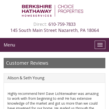
Direct:
610-759-7833
145 South Main Street Nazareth, PA 18064
Menu
Toggl
navig
Customer Reviews
Alison & Seth Young
Highly recommend him! Dave Lichtenwalner was amazing
to work with from beginning to end! He has extensive
knowledge of the market and got us more than we could
have imagined for our home. He guided us through the