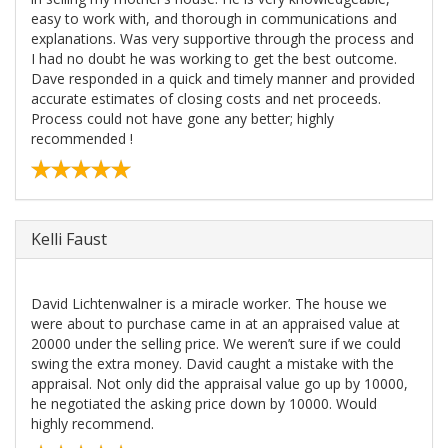
easy to work with, and thorough in communications and
explanations. Was very supportive through the process and
I had no doubt he was working to get the best outcome.
Dave responded in a quick and timely manner and provided
accurate estimates of closing costs and net proceeds.
Process could not have gone any better; highly
recommended !
Kelli Faust
David Lichtenwalner is a miracle worker. The house we
were about to purchase came in at an appraised value at
20000 under the selling price. We weren’t sure if we could
swing the extra money. David caught a mistake with the
appraisal. Not only did the appraisal value go up by 10000,
he negotiated the asking price down by 10000. Would
highly recommend.