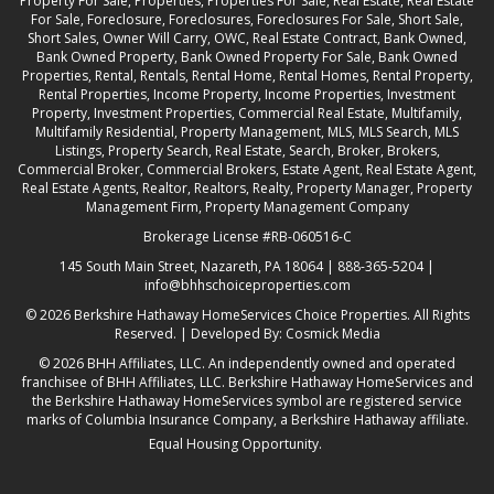
Property For Sale, Properties, Properties For Sale, Real Estate, Real Estate
For Sale, Foreclosure, Foreclosures, Foreclosures For Sale, Short Sale,
Short Sales, Owner Will Carry, OWC, Real Estate Contract, Bank Owned,
Bank Owned Property, Bank Owned Property For Sale, Bank Owned
Properties, Rental, Rentals, Rental Home, Rental Homes, Rental Property,
Rental Properties, Income Property, Income Properties, Investment
Property, Investment Properties, Commercial Real Estate, Multifamily,
Multifamily Residential, Property Management, MLS, MLS Search, MLS
Listings, Property Search, Real Estate, Search, Broker, Brokers,
Commercial Broker, Commercial Brokers, Estate Agent, Real Estate Agent,
Real Estate Agents, Realtor, Realtors, Realty, Property Manager, Property
Management Firm, Property Management Company
Brokerage License #RB-060516-C
145 South Main Street, Nazareth, PA 18064 |
888-365-5204
|
info@bhhschoiceproperties.com
© 2026
Berkshire Hathaway HomeServices Choice Properties
. All Rights
Reserved. | Developed By:
Cosmick Media
© 2026 BHH Affiliates, LLC. An independently owned and operated
franchisee of BHH Affiliates, LLC. Berkshire Hathaway HomeServices and
the Berkshire Hathaway HomeServices symbol are registered service
marks of Columbia Insurance Company, a Berkshire Hathaway affiliate.
Equal Housing Opportunity.