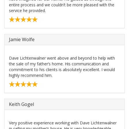
entire process and we couldn’t be more pleased with the
service he provided.
Jamie Wolfe
Dave Lichtenwalner went above and beyond to help with
the sale of my father’s home. His communication and
commitment to his clients is absolutely excellent. I would
highly recommend him.
Keith Gogel
Very positive experience working with Dave Lichtenwalner
in selling my mother’s house. He is very knowledgeable,