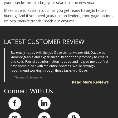
your loan before starting your search in the new year.
Make sure to keep in touch as you get ready to begin house-
hunting. And if you need guidance on lenders, mortgage options
or local market trends, reach out anytime.
LATEST CUSTOMER REVIEW
Extremely happy with the job Dave Lichtenwalner did. Dave was
knowledgeable and experienced. Responded promptly to emails
and calls. Found out information needed and helped me as a first
time home buyer with the entire process. Would strongly
recommend working through these tasks with Dave.
Thomas Schomaker
Read More Reviews
Connect With Us