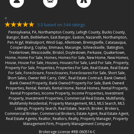
<
5.0
based on
544
ratings.
Pennsylvania, PA, Northampton County, Lehigh County, Bucks County,
Bangor, Bath, Bethlehem, East Bangor, Easton, Nazareth, Northampton,
Pen Argyl, Walnutport, Wind Gap, Allentown, Breinigsville, Catasauqua,
Coopersburg, Coplay, Emmaus, Macungie, Schnecksville, Slatington,
Trexlertown, Wescosville, Bristol, Doylestown, Perkasie, Quakertown,
Home, Home For Sale, Homes, Homes For Sale, New Home, New Homes,
House, House For Sale, Houses, Houses For Sale, Land For Sale, Property,
Property For Sale, Properties, Properties For Sale, Real Estate, Real Estate
For Sale, Foreclosure, Foreclosures, Foreclosures For Sale, Short Sale,
Short Sales, Owner Will Carry, OWC, Real Estate Contract, Bank Owned,
Bank Owned Property, Bank Owned Property For Sale, Bank Owned
Properties, Rental, Rentals, Rental Home, Rental Homes, Rental Property,
Rental Properties, Income Property, Income Properties, Investment
Property, Investment Properties, Commercial Real Estate, Multifamily,
Multifamily Residential, Property Management, MLS, MLS Search, MLS
Listings, Property Search, Real Estate, Search, Broker, Brokers,
Commercial Broker, Commercial Brokers, Estate Agent, Real Estate Agent,
Real Estate Agents, Realtor, Realtors, Realty, Property Manager, Property
Management Firm, Property Management Company
Brokerage License #RB-060516-C