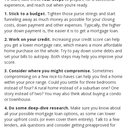
experience, and reach out when you’re ready.
1. Stick to a budget.
Tighten those purse strings and start
funneling away as much money as possible for your closing
costs, down payment and other expenses. Typically, the higher
your down payment is, the easier it is to get a mortgage loan.
2. Work on your credit.
Increasing your credit score can help
you get a lower mortgage rate, which means a more affordable
home purchase on the whole. Try to pay down some debts and
set your bills to autopay. Both steps may help you improve your
score.
3. Consider where you might compromise.
Sometimes
compromising on a few nice-to-haves can help you find a home
within your price range. Could you settle for three bedrooms
instead of four? A rural home instead of a suburban one? One
story instead of two? You may also think about buying a condo
or townhouse.
4. Do some deep-dive research.
Make sure you know about
all your possible mortgage loan options, as some can lower
your upfront costs (or even cover them entirely). Talk to a few
lenders, ask questions and consider getting preapproved for