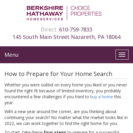
Direct:
610-759-7833
145 South Main Street Nazareth, PA 18064
Menu
Toggl
navig
How to Prepare for Your Home Search
Whether you were outbid on every home you liked or you never
found the right fit because of limited inventory, you probably
encountered a few challenges if you tried to
buy a home
this
year.
With a new year around the corner, are you thinking about
continuing your search? No matter what the market looks like in
2022, we can work together to find the right home for you.
To start, take these
four steps
to prepare for a successful