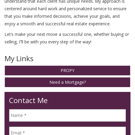
understand that each client has unique needs. My approach is
centered around hard work and personalized service to ensure
that you make informed decisions, achieve your goals, and
enjoy a smooth and successful real estate experience.
Let’s make your next move a successful one, whether buying or
selling, I’’ll be with you every step of the way!
My Links
PROPY
Need a Mortgage?
Contact Me