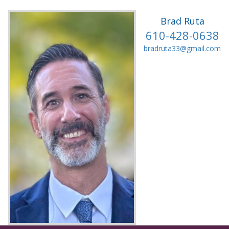
Brad Ruta
610-428-0638
bradruta33@gmail.com