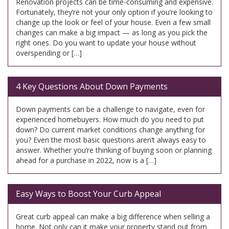
Renovation projects can be time-consuming and expensive.
Fortunately, they’re not your only option if you’re looking to
change up the look or feel of your house. Even a few small
changes can make a big impact — as long as you pick the
right ones. Do you want to update your house without
overspending or […]
4 Key Questions About Down Payments
Down payments can be a challenge to navigate, even for
experienced homebuyers. How much do you need to put
down? Do current market conditions change anything for
you? Even the most basic questions aren’t always easy to
answer. Whether you’re thinking of buying soon or planning
ahead for a purchase in 2022, now is a […]
Easy Ways to Boost Your Curb Appeal
Great curb appeal can make a big difference when selling a
home. Not only can it make your property stand out from