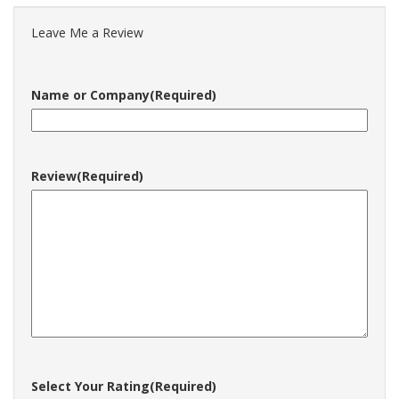
Leave Me a Review
Name or Company
(Required)
Review
(Required)
Select Your Rating
(Required)