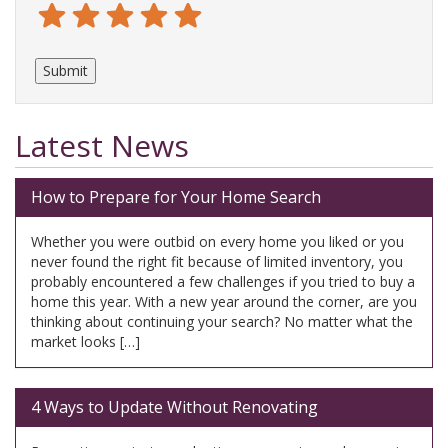
Terrible
Not so great
Neutral
Pretty good
Excellent
Latest News
How to Prepare for Your Home Search
Whether you were outbid on every home you liked or you
never found the right fit because of limited inventory, you
probably encountered a few challenges if you tried to buy a
home this year. With a new year around the corner, are you
thinking about continuing your search? No matter what the
market looks […]
4 Ways to Update Without Renovating