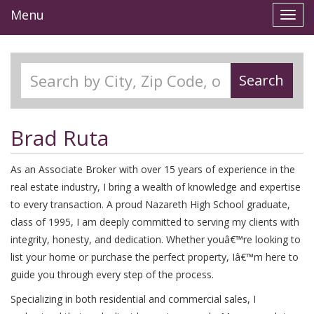
Menu
Toggl
navig
Search
Brad Ruta
As an Associate Broker with over 15 years of experience in the
real estate industry, I bring a wealth of knowledge and expertise
to every transaction. A proud Nazareth High School graduate,
class of 1995, I am deeply committed to serving my clients with
integrity, honesty, and dedication. Whether youâ€™re looking to
list your home or purchase the perfect property, Iâ€™m here to
guide you through every step of the process.
Specializing in both residential and commercial sales, I